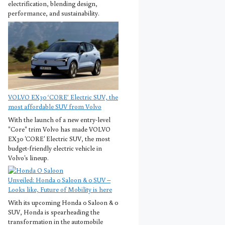
electrification, blending design,
performance, and sustainability.
VOLVO EX30 ‘CORE’ Electric SUV, the
most affordable SUV from Volvo
With the launch of a new entry-level
"Core" trim Volvo has made VOLVO
EX30 'CORE' Electric SUV, the most
budget-friendly electric vehicle in
Volvo's lineup.
Unveiled: Honda 0 Saloon & 0 SUV –
Looks like, Future of Mobility is here
With its upcoming Honda 0 Saloon & 0
SUV, Honda is spearheading the
transformation in the automobile