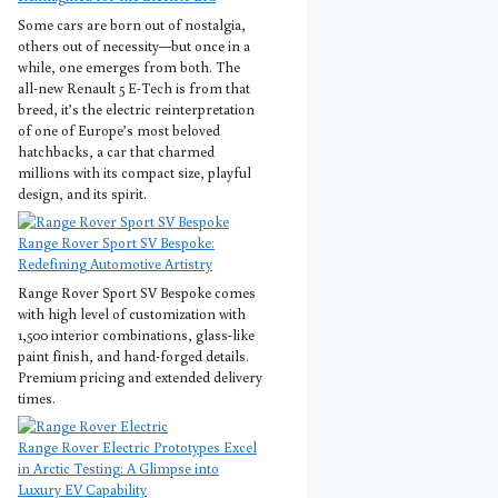
Some cars are born out of nostalgia,
others out of necessity—but once in a
while, one emerges from both. The
all-new Renault 5 E-Tech is from that
breed, it’s the electric reinterpretation
of one of Europe’s most beloved
hatchbacks, a car that charmed
millions with its compact size, playful
design, and its spirit.
Range Rover Sport SV Bespoke:
Redefining Automotive Artistry
Range Rover Sport SV Bespoke comes
with high level of customization with
1,500 interior combinations, glass-like
paint finish, and hand-forged details.
Premium pricing and extended delivery
times.
Range Rover Electric Prototypes Excel
in Arctic Testing: A Glimpse into
Luxury EV Capability