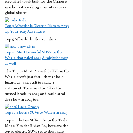
electrified truck built for the Chinese
market but sparking curiosity across
global shores.
Top 5 Affordable Electric Bikes to Amp
Up Your 2025 Adventure
Top 5 Affordable Electric Bikes
Top 10 Most Powerful SUV’s in the
World that ruled 2024 & might be 2025
as well
The Top 10 Most Powerful SUV's in the
World aren’t just fast—they’re bold,
luxurious, and built to make a
statement. These are the SUVs that
turned heads in 2024 and could steal
the show in 2025 too.
Top 10 Electric SUVs to Watch in 2025
Top 10 Electric SUVs : From the Tesla
Model Y to the Rivian R2, here are the
top 10 electric SUVs set to dominate