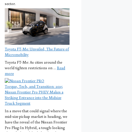
sector.
Toyota FT-Me: Unveiled, The Future of
Micromobility
Toyota FT-Me: As cities around the
world tighten restrictions on ...
Read
more
Torque, Tech, and Transition: 2025
Nissan Frontier Pro PHEV Makes a
Striking Entrance into the Midsize
Truck Segment
In a move that could signal where the
mid-size pickup market is heading, we
have the reveal of the Nissan Frontier
Pro Plug-In Hybrid, a tough-looking