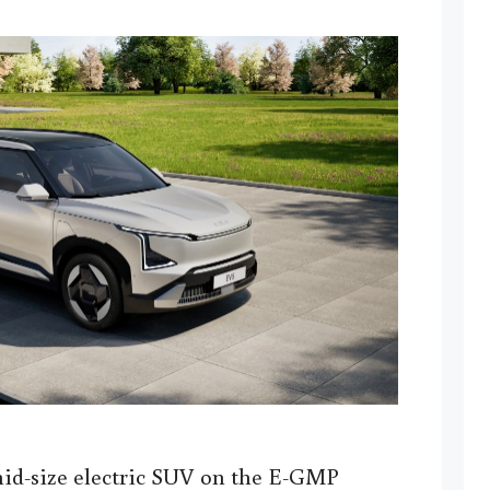
id-size electric SUV on the E-GMP