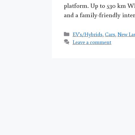
platform. Up to 530 km W
and a family-friendly inter
Categories
EV's/Hybrids
,
Cars
,
New La
Leave a comment