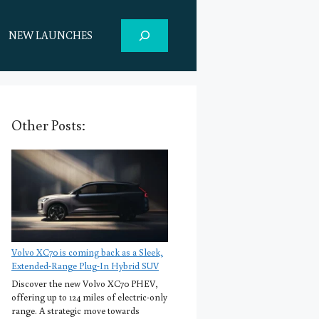
Search
NEW LAUNCHES
Other Posts:
Volvo XC70 is coming back as a Sleek,
Extended-Range Plug-In Hybrid SUV
Discover the new Volvo XC70 PHEV,
offering up to 124 miles of electric-only
range. A strategic move towards