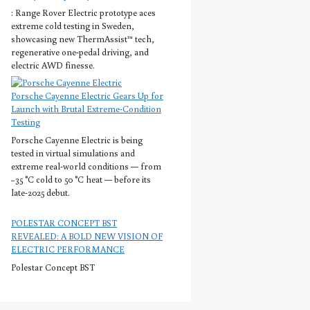
: Range Rover Electric prototype aces
extreme cold testing in Sweden,
showcasing new ThermAssist™ tech,
regenerative one-pedal driving, and
electric AWD finesse.
Porsche Cayenne Electric Gears Up for
Launch with Brutal Extreme-Condition
Testing
Porsche Cayenne Electric is being
tested in virtual simulations and
extreme real-world conditions — from
−35 °C cold to 50 °C heat — before its
late-2025 debut.
POLESTAR CONCEPT BST
REVEALED: A BOLD NEW VISION OF
ELECTRIC PERFORMANCE
Polestar Concept BST