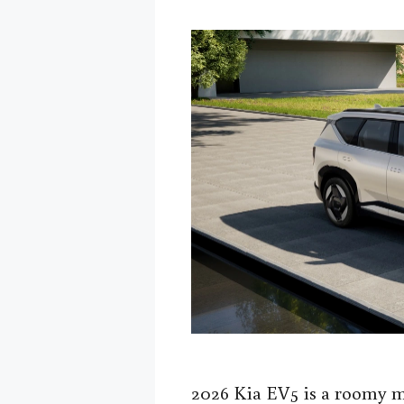
2026 Kia EV5 is a roomy m