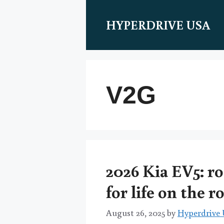
Skip
to
HYPERDRIVE USA
content
V2G
2026 Kia EV5: ro
for life on the r
August 26, 2025
by
Hyperdrive