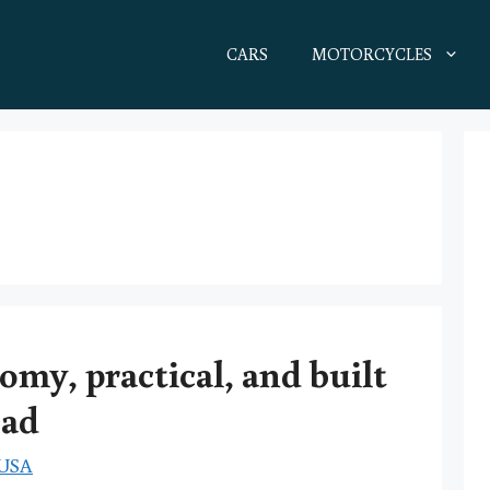
CARS
MOTORCYCLES
omy, practical, and built
oad
 USA