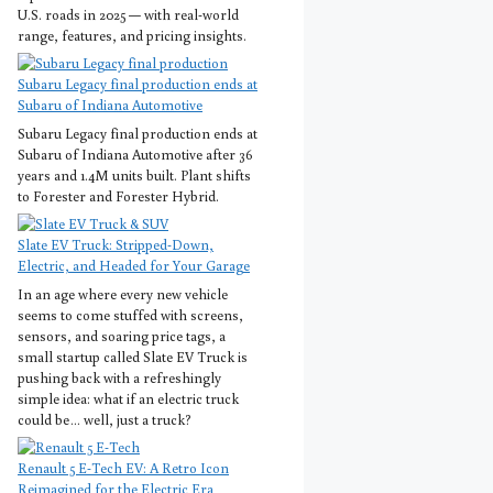
U.S. roads in 2025 — with real-world
range, features, and pricing insights.
Subaru Legacy final production ends at
Subaru of Indiana Automotive
Subaru Legacy final production ends at
Subaru of Indiana Automotive after 36
years and 1.4M units built. Plant shifts
to Forester and Forester Hybrid.
Slate EV Truck: Stripped-Down,
Electric, and Headed for Your Garage
In an age where every new vehicle
seems to come stuffed with screens,
sensors, and soaring price tags, a
small startup called Slate EV Truck is
pushing back with a refreshingly
simple idea: what if an electric truck
could be… well, just a truck?
Renault 5 E-Tech EV: A Retro Icon
Reimagined for the Electric Era