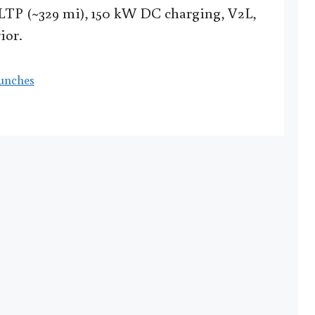
LTP (~329 mi), 150 kW DC charging, V2L,
ior.
unches