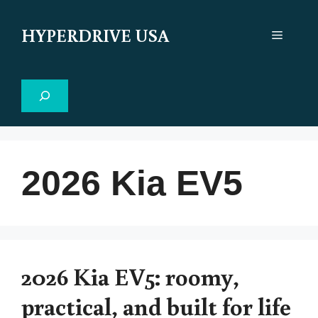
Skip
to
HYPERDRIVE USA
Menu
content
Search
2026 Kia EV5
2026 Kia EV5: roomy,
practical, and built for life