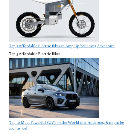
Top 5 Affordable Electric Bikes to Amp Up Your 2025 Adventure
Top 5 Affordable Electric Bikes
Top 10 Most Powerful SUV’s in the World that ruled 2024 & might be
2025 as well