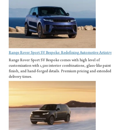
Range Rover Sport SV Bespoke: Redefining Automotive Artistry
Range Rover Sport SV Bespoke comes with high level of
customization with 1,500 interior combinations, glass-like paint
finish, and hand-forged details. Premium pricing and extended
delivery times.