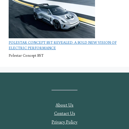
POLESTAR CONCEPT BST REVEALED: A BOLD NEW VISION OF
ELECTRIC PERFORMANCE
Polestar Concept BST
About Us
Contact Us
Privacy Policy