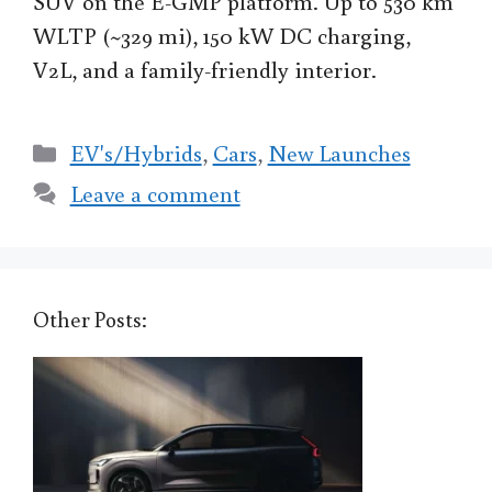
SUV on the E-GMP platform. Up to 530 km
WLTP (~329 mi), 150 kW DC charging,
V2L, and a family-friendly interior.
Categories
EV's/Hybrids
,
Cars
,
New Launches
Leave a comment
Other Posts: