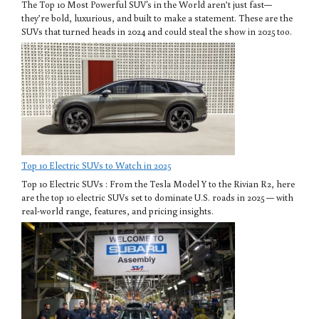
The Top 10 Most Powerful SUV's in the World aren’t just fast—
they’re bold, luxurious, and built to make a statement. These are the
SUVs that turned heads in 2024 and could steal the show in 2025 too.
Top 10 Electric SUVs to Watch in 2025
Top 10 Electric SUVs : From the Tesla Model Y to the Rivian R2, here
are the top 10 electric SUVs set to dominate U.S. roads in 2025 — with
real-world range, features, and pricing insights.