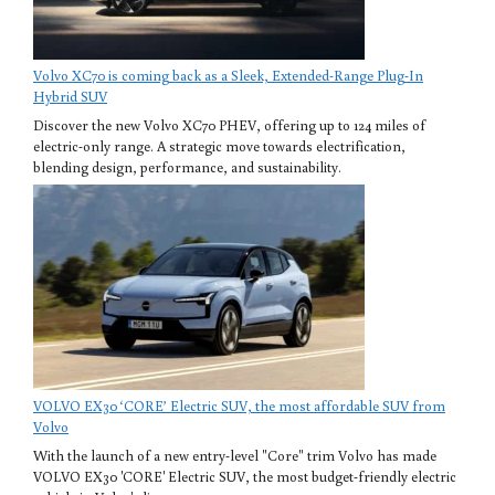
Volvo XC70 is coming back as a Sleek, Extended-Range Plug-In
Hybrid SUV
Discover the new Volvo XC70 PHEV, offering up to 124 miles of
electric-only range. A strategic move towards electrification,
blending design, performance, and sustainability.
VOLVO EX30 ‘CORE’ Electric SUV, the most affordable SUV from
Volvo
With the launch of a new entry-level "Core" trim Volvo has made
VOLVO EX30 'CORE' Electric SUV, the most budget-friendly electric