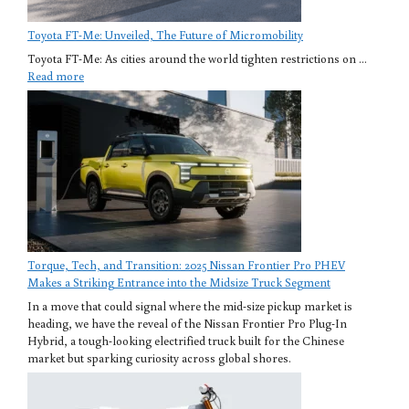
Toyota FT-Me: Unveiled, The Future of Micromobility
Toyota FT-Me: As cities around the world tighten restrictions on ...
Read more
Torque, Tech, and Transition: 2025 Nissan Frontier Pro PHEV
Makes a Striking Entrance into the Midsize Truck Segment
In a move that could signal where the mid-size pickup market is
heading, we have the reveal of the Nissan Frontier Pro Plug-In
Hybrid, a tough-looking electrified truck built for the Chinese
market but sparking curiosity across global shores.