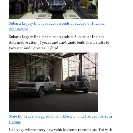
Subaru Legacy final production ends at Subaru of Indiana
Automotive
Subaru Legacy final production ends at Subaru of Indiana
Automotive after 36 years and 1.4M units built. Plant shifts to
Forester and Forester Hybrid.
Slate EV Truck: Stripped-Down, Electric, and Headed for Your
Garage
In an age where every new vehicle seems to come stuffed with