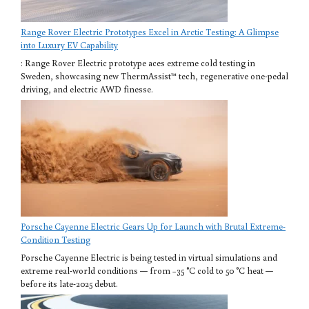
Range Rover Electric Prototypes Excel in Arctic Testing: A Glimpse
into Luxury EV Capability
: Range Rover Electric prototype aces extreme cold testing in
Sweden, showcasing new ThermAssist™ tech, regenerative one-pedal
driving, and electric AWD finesse.
Porsche Cayenne Electric Gears Up for Launch with Brutal Extreme-
Condition Testing
Porsche Cayenne Electric is being tested in virtual simulations and
extreme real-world conditions — from −35 °C cold to 50 °C heat —
before its late-2025 debut.