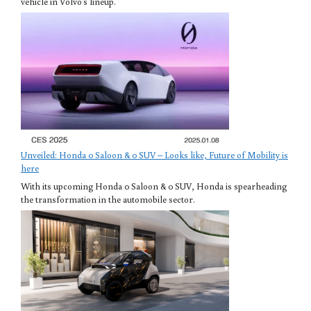
vehicle in Volvo's lineup.
Unveiled: Honda 0 Saloon & 0 SUV – Looks like, Future of Mobility is
here
With its upcoming Honda 0 Saloon & 0 SUV, Honda is spearheading
the transformation in the automobile sector.