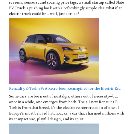
screens, sensors, and soaring price tags, a small startup called Slate
EV Truck is pushing back with a refreshingly simple idea: what if an
electric truck could be… well, just a truck?
Renault 5 E-Tech EV: A Retro Icon Reimagined for the Electric Era
Some cars are born out of nostalgia, others out of necessity—but
once in a while, one emerges from both. The all-new Renault 5 E-
Tech is from that breed, it’s the electric reinterpretation of one of
Europe’s most beloved hatchbacks, a car that charmed millions with
its compact size, playful design, and its spirit.