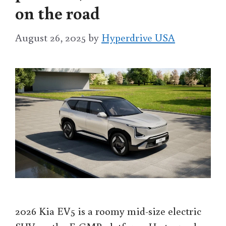
on the road
August 26, 2025
by
Hyperdrive USA
2026 Kia EV5 is a roomy mid-size electric