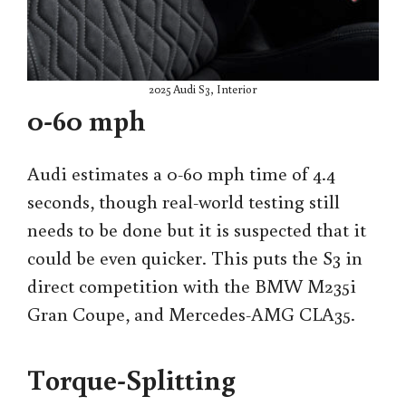
2025 Audi S3, Interior
0-60 mph
Audi estimates a 0-60 mph time of 4.4
seconds, though real-world testing still
needs to be done but it is suspected that it
could be even quicker. This puts the S3 in
direct competition with the BMW M235i
Gran Coupe, and Mercedes-AMG CLA35.
Torque-Splitting