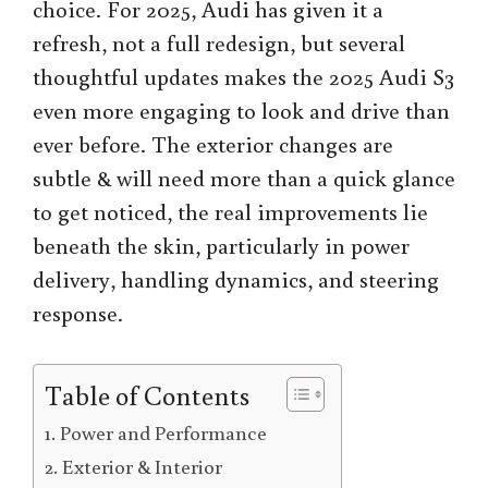
choice. For 2025, Audi has given it a
refresh, not a full redesign, but several
thoughtful updates makes the 2025 Audi S3
even more engaging to look and drive than
ever before. The exterior changes are
subtle & will need more than a quick glance
to get noticed, the real improvements lie
beneath the skin, particularly in power
delivery, handling dynamics, and steering
response.
Table of Contents
Power and Performance
Exterior & Interior