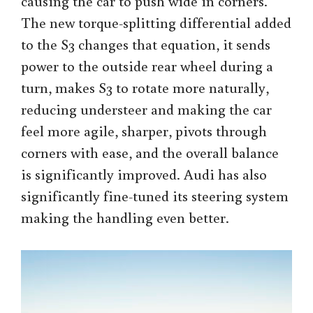
causing the car to push wide in corners.
The new torque-splitting differential added
to the S3 changes that equation, it sends
power to the outside rear wheel during a
turn, makes S3 to rotate more naturally,
reducing understeer and making the car
feel more agile, sharper, pivots through
corners with ease, and the overall balance
is significantly improved. Audi has also
significantly fine-tuned its steering system
making the handling even better.