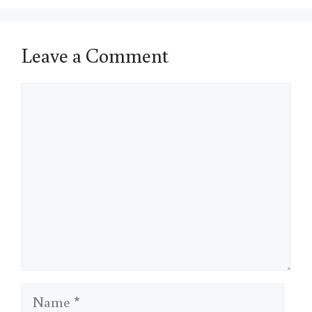
Leave a Comment
Comment
Name