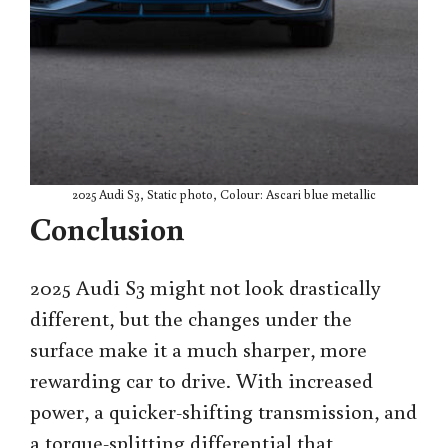
2025 Audi S3, Static photo, Colour: Ascari blue metallic
Conclusion
2025 Audi S3 might not look drastically
different, but the changes under the
surface make it a much sharper, more
rewarding car to drive. With increased
power, a quicker-shifting transmission, and
a torque-splitting differential that