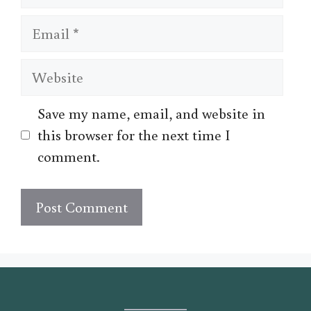
Email
Website
Save my name, email, and website in
this browser for the next time I
comment.