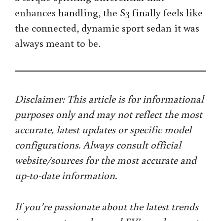
enhances handling, the S3 finally feels like
the connected, dynamic sport sedan it was
always meant to be.
Disclaimer: This article is for informational
purposes only and may not reflect the most
accurate, latest updates or specific model
configurations. Always consult official
website/sources for the most accurate and
up-to-date information
.
If you’re passionate about the latest trends