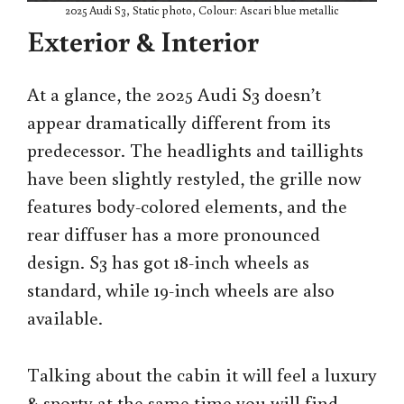
2025 Audi S3, Static photo, Colour: Ascari blue metallic
Exterior & Interior
At a glance, the 2025 Audi S3 doesn’t
appear dramatically different from its
predecessor. The headlights and taillights
have been slightly restyled, the grille now
features body-colored elements, and the
rear diffuser has a more pronounced
design. S3 has got 18-inch wheels as
standard, while 19-inch wheels are also
available.
Talking about the cabin it will feel a luxury
& sporty at the same time you will find