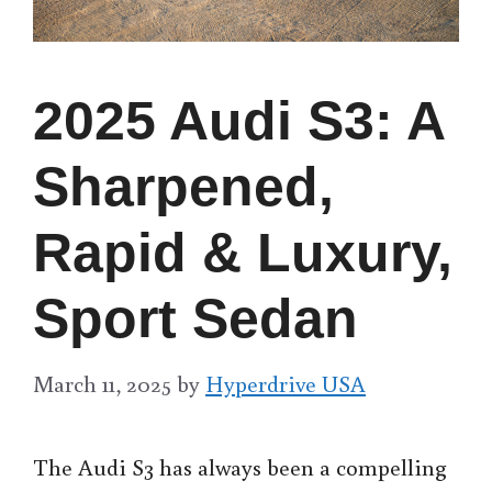
2025 Audi S3: A
Sharpened,
Rapid & Luxury,
Sport Sedan
March 11, 2025
by
Hyperdrive USA
The Audi S3 has always been a compelling