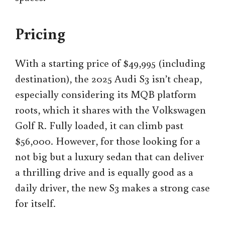
Pricing
With a starting price of $49,995 (including
destination), the 2025 Audi S3 isn’t cheap,
especially considering its MQB platform
roots, which it shares with the Volkswagen
Golf R. Fully loaded, it can climb past
$56,000. However, for those looking for a
not big but a luxury sedan that can deliver
a thrilling drive and is equally good as a
daily driver, the new S3 makes a strong case
for itself.