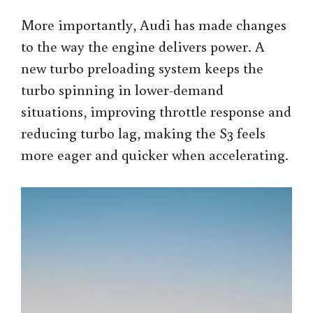
More importantly, Audi has made changes
to the way the engine delivers power. A
new turbo preloading system keeps the
turbo spinning in lower-demand
situations, improving throttle response and
reducing turbo lag, making the S3 feels
more eager and quicker when accelerating.