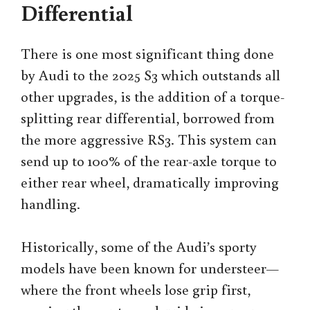
Differential
There is one most significant thing done
by Audi to the 2025 S3 which outstands all
other upgrades, is the addition of a torque-
splitting rear differential, borrowed from
the more aggressive RS3. This system can
send up to 100% of the rear-axle torque to
either rear wheel, dramatically improving
handling.
Historically, some of the Audi’s sporty
models have been known for understeer—
where the front wheels lose grip first,