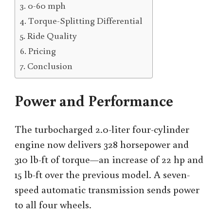
0-60 mph
Torque-Splitting Differential
Ride Quality
Pricing
Conclusion
Power and Performance
The turbocharged 2.0-liter four-cylinder
engine now delivers 328 horsepower and
310 lb-ft of torque—an increase of 22 hp and
15 lb-ft over the previous model. A seven-
speed automatic transmission sends power
to all four wheels.