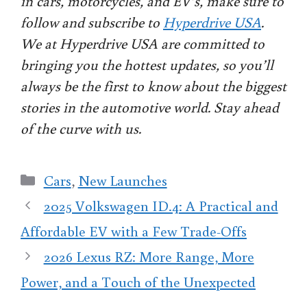
in cars, motorcycles, and EV’s, make sure to
follow and subscribe to
Hyperdrive USA
.
We at Hyperdrive USA are committed to
bringing you the hottest updates, so you’ll
always be the first to know about the biggest
stories in the automotive world. Stay ahead
of the curve with us.
Categories
Cars
,
New Launches
2025 Volkswagen ID.4: A Practical and
Affordable EV with a Few Trade-Offs
2026 Lexus RZ: More Range, More
Power, and a Touch of the Unexpected