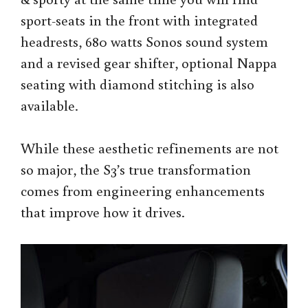
sport-seats in the front with integrated
headrests, 680 watts Sonos sound system
and a revised gear shifter, optional Nappa
seating with diamond stitching is also
available.
While these aesthetic refinements are not
so major, the S3’s true transformation
comes from engineering enhancements
that improve how it drives.