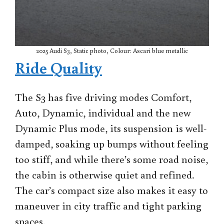
2025 Audi S3, Static photo, Colour: Ascari blue metallic
Ride Quality
The S3 has five driving modes Comfort,
Auto, Dynamic, individual and the new
Dynamic Plus mode, its suspension is well-
damped, soaking up bumps without feeling
too stiff, and while there’s some road noise,
the cabin is otherwise quiet and refined.
The car’s compact size also makes it easy to
maneuver in city traffic and tight parking
spaces.