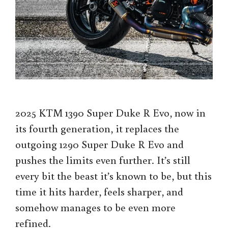
2025 KTM 1390 Super Duke R Evo, now in
its fourth generation, it replaces the
outgoing 1290 Super Duke R Evo and
pushes the limits even further. It’s still
every bit the beast it’s known to be, but this
time it hits harder, feels sharper, and
somehow manages to be even more
refined.