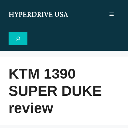
Skip
to
HYPERDRIVE USA
Menu
content
Search
KTM 1390
SUPER DUKE
review