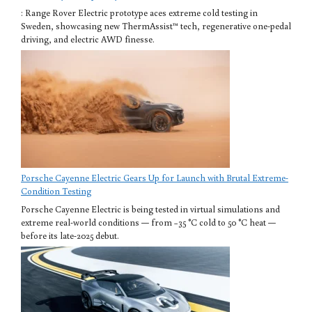
: Range Rover Electric prototype aces extreme cold testing in
Sweden, showcasing new ThermAssist™ tech, regenerative one-pedal
driving, and electric AWD finesse.
Porsche Cayenne Electric Gears Up for Launch with Brutal Extreme-
Condition Testing
Porsche Cayenne Electric is being tested in virtual simulations and
extreme real-world conditions — from −35 °C cold to 50 °C heat —
before its late-2025 debut.