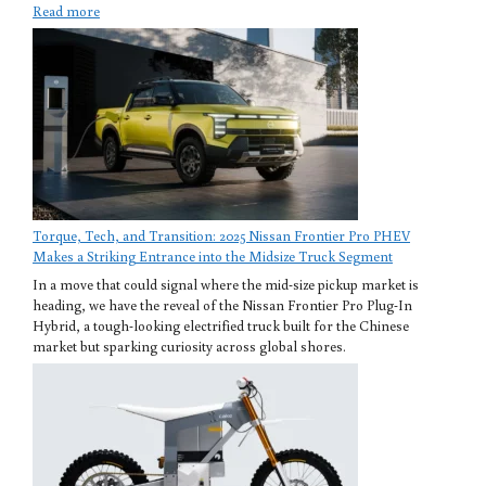
Read more
Torque, Tech, and Transition: 2025 Nissan Frontier Pro PHEV
Makes a Striking Entrance into the Midsize Truck Segment
In a move that could signal where the mid-size pickup market is
heading, we have the reveal of the Nissan Frontier Pro Plug-In
Hybrid, a tough-looking electrified truck built for the Chinese
market but sparking curiosity across global shores.