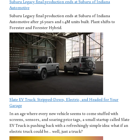
Subaru Legacy final production ends at Subaru of Indiana
Automotive
Subaru Legacy final production ends at Subaru of Indiana
Automotive after 36 years and 1.4M units built. Plant shifts to
Forester and Forester Hybrid.
Slate EV Truck: Stripped-Down, Electric, and Headed for Your
Garage
In an age where every new vehicle seems to come stuffed with
screens, sensors, and soaring price tags, a small startup called Slate
EV Truck is pushing back with a refreshingly simple idea: what if an
electric truck could be… well, just a truck?