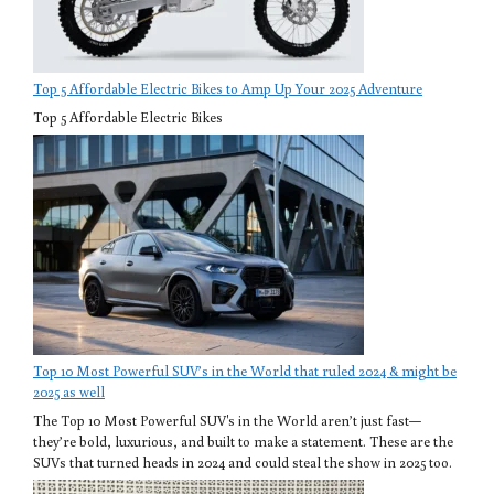
Top 5 Affordable Electric Bikes to Amp Up Your 2025 Adventure
Top 5 Affordable Electric Bikes
Top 10 Most Powerful SUV’s in the World that ruled 2024 & might be
2025 as well
The Top 10 Most Powerful SUV's in the World aren’t just fast—
they’re bold, luxurious, and built to make a statement. These are the
SUVs that turned heads in 2024 and could steal the show in 2025 too.