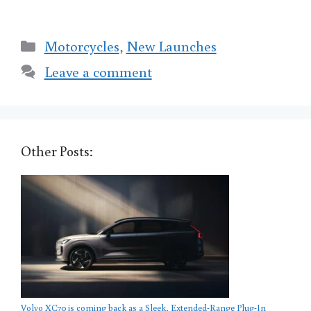
Categories
Motorcycles
,
New Launches
Leave a comment
Other Posts:
Volvo XC70 is coming back as a Sleek, Extended-Range Plug-In