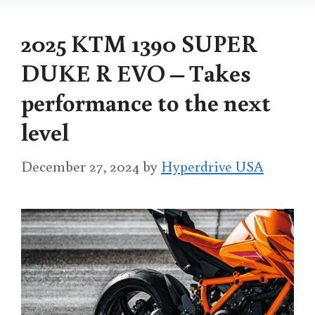
2025 KTM 1390 SUPER
DUKE R EVO – Takes
performance to the next
level
December 27, 2024
by
Hyperdrive USA