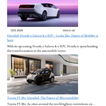
Unveiled: Honda 0 Saloon & 0 SUV – Looks like, Future of Mobility is
here
With its upcoming Honda 0 Saloon & 0 SUV, Honda is spearheading
the transformation in the automobile sector.
Toyota FT-Me: Unveiled, The Future of Micromobility
Toyota FT-Me: As cities around the world tighten restrictions on ...