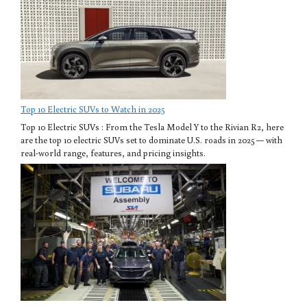
Top 10 Electric SUVs to Watch in 2025
Top 10 Electric SUVs : From the Tesla Model Y to the Rivian R2, here
are the top 10 electric SUVs set to dominate U.S. roads in 2025 — with
real-world range, features, and pricing insights.