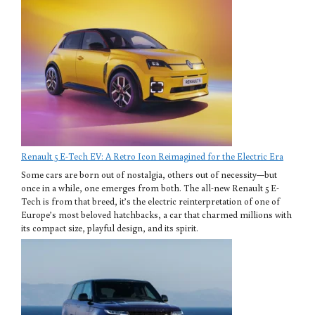
Renault 5 E-Tech EV: A Retro Icon Reimagined for the Electric Era
Some cars are born out of nostalgia, others out of necessity—but
once in a while, one emerges from both. The all-new Renault 5 E-
Tech is from that breed, it’s the electric reinterpretation of one of
Europe’s most beloved hatchbacks, a car that charmed millions with
its compact size, playful design, and its spirit.