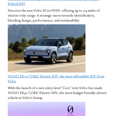
Hybrid SUV
Discover the new Volvo XC70 PHEV, offering up to 124 miles of
electric-only range. A strategic move towards electrification,
blending design, performance, and sustainability.
VOLVO EX30 ‘CORE’ Electric SUV, the most affordable SUV from
Volvo
With the launch of a new entry-level "Core" trim Volvo has made
VOLVO EX30 'CORE' Electric SUV, the most budget-friendly electric
vehicle in Volvo's lineup.