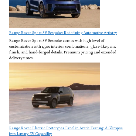
Range Rover Sport SV Bespoke: Redefining Automotive Artistry
Range Rover Sport SV Bespoke comes with high level of
customization with 1,500 interior combinations, glass-like paint
finish, and hand-forged details. Premium pricing and extended
delivery times.
Range Rover Electric Prototypes Excel in Arctic Testing: A Glimpse
into Luxury EV Capability