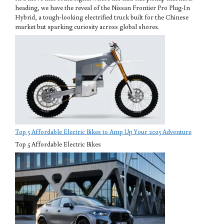
heading, we have the reveal of the Nissan Frontier Pro Plug-In
Hybrid, a tough-looking electrified truck built for the Chinese
market but sparking curiosity across global shores.
Top 5 Affordable Electric Bikes to Amp Up Your 2025 Adventure
Top 5 Affordable Electric Bikes