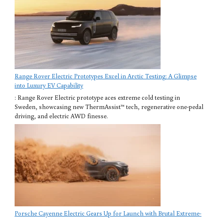
Range Rover Electric Prototypes Excel in Arctic Testing: A Glimpse
into Luxury EV Capability
: Range Rover Electric prototype aces extreme cold testing in
Sweden, showcasing new ThermAssist™ tech, regenerative one-pedal
driving, and electric AWD finesse.
Porsche Cayenne Electric Gears Up for Launch with Brutal Extreme-