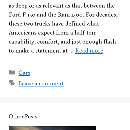
as deep or as relevant as that between the
Ford F-150 and the Ram 1500. For decades,
these two trucks have defined what
Americans expect from a half-ton:
capability, comfort, and just enough flash
to make a statement at …
Read more
Categories
Cars
Leave a comment
Other Posts: