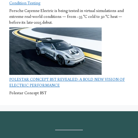
Condition Testing
Porsche Cayenne Electric is being tested in virtual simulations and
extreme real-world conditions — from −35 °C cold to 50 °C heat —
before its late-2025 debut.
POLESTAR CONCEPT BST REVEALED: A BOLD NEW VISION OF
ELECTRIC PERFORMANCE
Polestar Concept BST