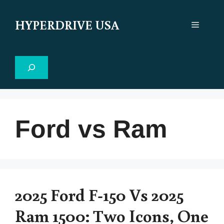
Skip
to
HYPERDRIVE USA
Menu
content
Search
Ford vs Ram
2025 Ford F-150 Vs 2025
Ram 1500: Two Icons, One