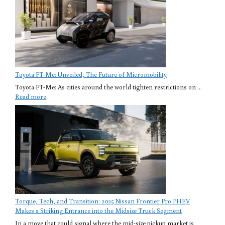
Toyota FT-Me: Unveiled, The Future of Micromobility
Toyota FT-Me: As cities around the world tighten restrictions on ...
Read more
Torque, Tech, and Transition: 2025 Nissan Frontier Pro PHEV
Makes a Striking Entrance into the Midsize Truck Segment
In a move that could signal where the mid-size pickup market is