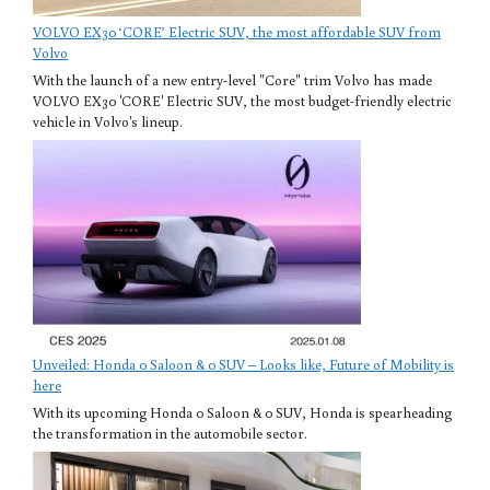
VOLVO EX30 ‘CORE’ Electric SUV, the most affordable SUV from
Volvo
With the launch of a new entry-level "Core" trim Volvo has made
VOLVO EX30 'CORE' Electric SUV, the most budget-friendly electric
vehicle in Volvo's lineup.
Unveiled: Honda 0 Saloon & 0 SUV – Looks like, Future of Mobility is
here
With its upcoming Honda 0 Saloon & 0 SUV, Honda is spearheading
the transformation in the automobile sector.