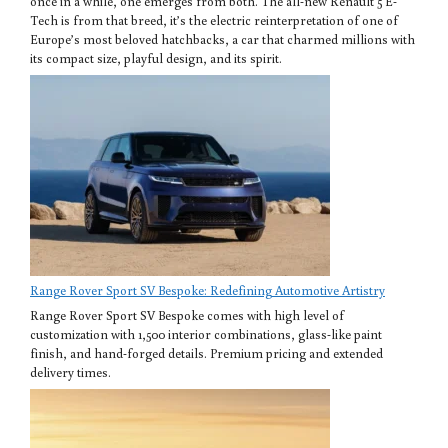
once in a while, one emerges from both. The all-new Renault 5 E-
Tech is from that breed, it’s the electric reinterpretation of one of
Europe’s most beloved hatchbacks, a car that charmed millions with
its compact size, playful design, and its spirit.
Range Rover Sport SV Bespoke: Redefining Automotive Artistry
Range Rover Sport SV Bespoke comes with high level of
customization with 1,500 interior combinations, glass-like paint
finish, and hand-forged details. Premium pricing and extended
delivery times.