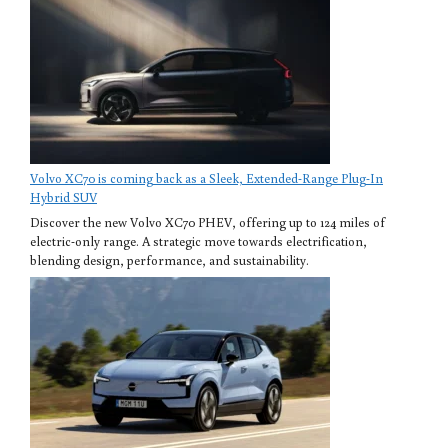
Volvo XC70 is coming back as a Sleek, Extended-Range Plug-In
Hybrid SUV
Discover the new Volvo XC70 PHEV, offering up to 124 miles of
electric-only range. A strategic move towards electrification,
blending design, performance, and sustainability.