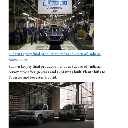
Subaru Legacy final production ends at Subaru of Indiana
Automotive
Subaru Legacy final production ends at Subaru of Indiana
Automotive after 36 years and 1.4M units built. Plant shifts to
Forester and Forester Hybrid.