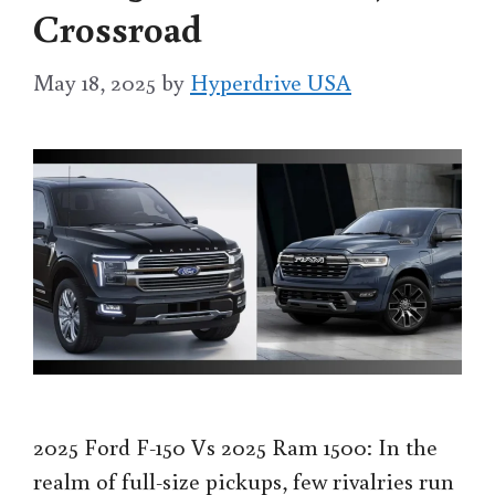
Crossroad
May 18, 2025
by
Hyperdrive USA
2025 Ford F-150 Vs 2025 Ram 1500: In the
realm of full-size pickups, few rivalries run