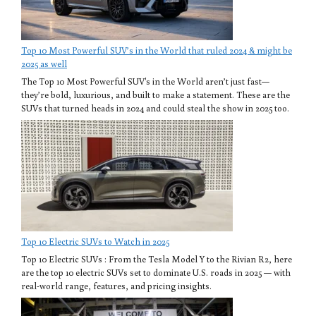
Top 10 Most Powerful SUV’s in the World that ruled 2024 & might be
2025 as well
The Top 10 Most Powerful SUV's in the World aren’t just fast—
they’re bold, luxurious, and built to make a statement. These are the
SUVs that turned heads in 2024 and could steal the show in 2025 too.
Top 10 Electric SUVs to Watch in 2025
Top 10 Electric SUVs : From the Tesla Model Y to the Rivian R2, here
are the top 10 electric SUVs set to dominate U.S. roads in 2025 — with
real-world range, features, and pricing insights.