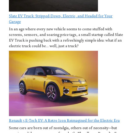
Slate EV Truck: Stripped-Down, Electric, and Headed for Your
Garage
In an age where every new vehicle seems to come stuffed with
screens, sensors, and soaring price tags, a small startup called Slate
EV Truck is pushing back with a refreshingly simple idea: what if an
electric truck could be… well, just a truck?
Renault 5 E-Tech EV: A Retro Icon Reimagined for the Electric Era
Some cars are born out of nostalgia, others out of necessity—but