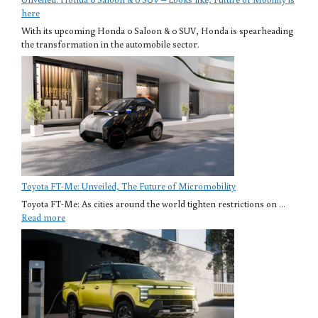
here
With its upcoming Honda 0 Saloon & 0 SUV, Honda is spearheading
the transformation in the automobile sector.
Toyota FT-Me: Unveiled, The Future of Micromobility
Toyota FT-Me: As cities around the world tighten restrictions on ...
Read more