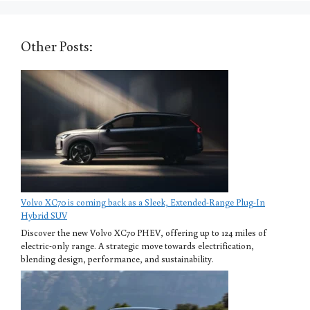
Other Posts:
Volvo XC70 is coming back as a Sleek, Extended-Range Plug-In
Hybrid SUV
Discover the new Volvo XC70 PHEV, offering up to 124 miles of
electric-only range. A strategic move towards electrification,
blending design, performance, and sustainability.