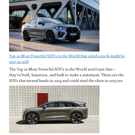
Top 10 Most Powerful SUV’s in the World that ruled 2024 & might be
2025 as well
The Top 10 Most Powerful SUV's in the World aren’t just fast—
they’re bold, luxurious, and built to make a statement. These are the
SUVs that turned heads in 2024 and could steal the show in 2025 too.