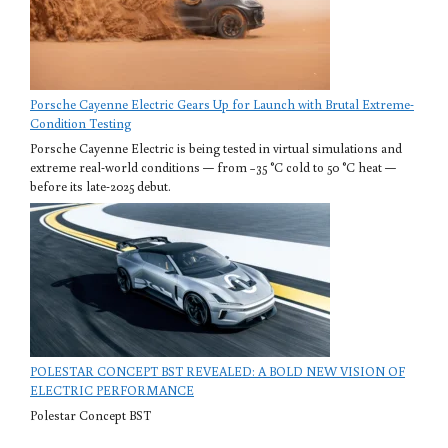
Porsche Cayenne Electric Gears Up for Launch with Brutal Extreme-
Condition Testing
Porsche Cayenne Electric is being tested in virtual simulations and
extreme real-world conditions — from −35 °C cold to 50 °C heat —
before its late-2025 debut.
POLESTAR CONCEPT BST REVEALED: A BOLD NEW VISION OF
ELECTRIC PERFORMANCE
Polestar Concept BST