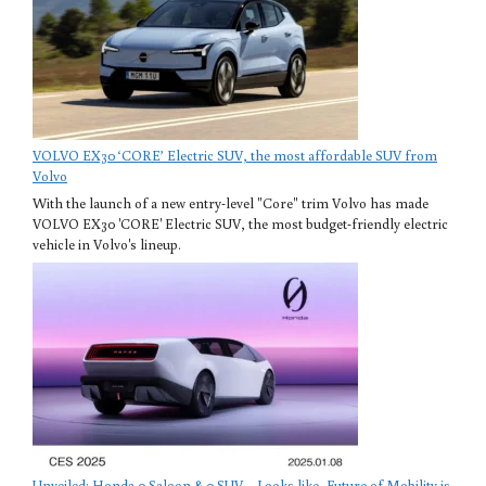
VOLVO EX30 ‘CORE’ Electric SUV, the most affordable SUV from
Volvo
With the launch of a new entry-level "Core" trim Volvo has made
VOLVO EX30 'CORE' Electric SUV, the most budget-friendly electric
vehicle in Volvo's lineup.
Unveiled: Honda 0 Saloon & 0 SUV – Looks like, Future of Mobility is