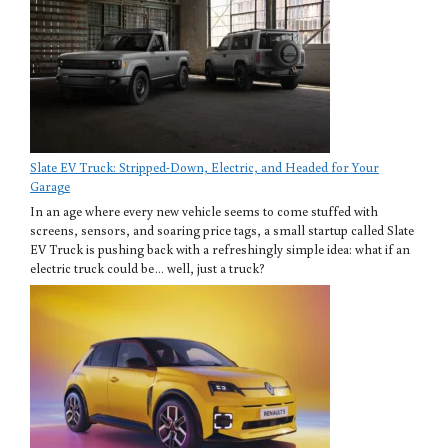
Slate EV Truck: Stripped-Down, Electric, and Headed for Your
Garage
In an age where every new vehicle seems to come stuffed with
screens, sensors, and soaring price tags, a small startup called Slate
EV Truck is pushing back with a refreshingly simple idea: what if an
electric truck could be… well, just a truck?