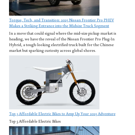
Torque, Tech, and Transition: 2025 Nissan Frontier Pro PHEV
Makes a Striking Entrance into the Midsize Truck Segment
In a move that could signal where the mid-size pickup market is
heading, we have the reveal of the Nissan Frontier Pro Plug-In
Hybrid, a tough-looking electrified truck built for the Chinese
market but sparking curiosity across global shores.
Top 5 Affordable Electric Bikes to Amp Up Your 2025 Adventure
Top 5 Affordable Electric Bikes