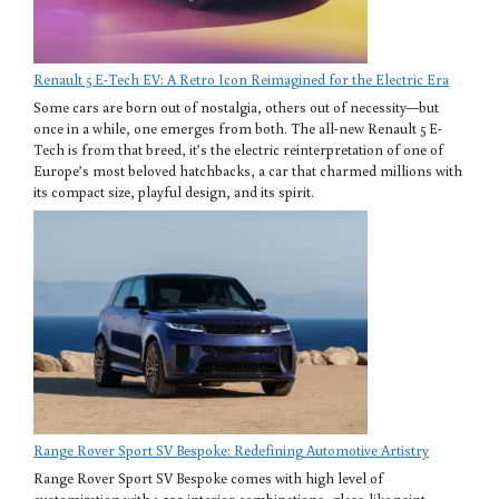
Renault 5 E-Tech EV: A Retro Icon Reimagined for the Electric Era
Some cars are born out of nostalgia, others out of necessity—but
once in a while, one emerges from both. The all-new Renault 5 E-
Tech is from that breed, it’s the electric reinterpretation of one of
Europe’s most beloved hatchbacks, a car that charmed millions with
its compact size, playful design, and its spirit.
Range Rover Sport SV Bespoke: Redefining Automotive Artistry
Range Rover Sport SV Bespoke comes with high level of