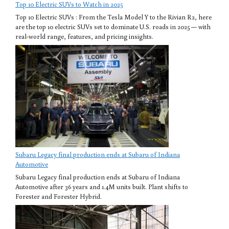
Top 10 Electric SUVs to Watch in 2025
Top 10 Electric SUVs : From the Tesla Model Y to the Rivian R2, here
are the top 10 electric SUVs set to dominate U.S. roads in 2025 — with
real-world range, features, and pricing insights.
Subaru Legacy final production ends at Subaru of Indiana
Automotive
Subaru Legacy final production ends at Subaru of Indiana
Automotive after 36 years and 1.4M units built. Plant shifts to
Forester and Forester Hybrid.