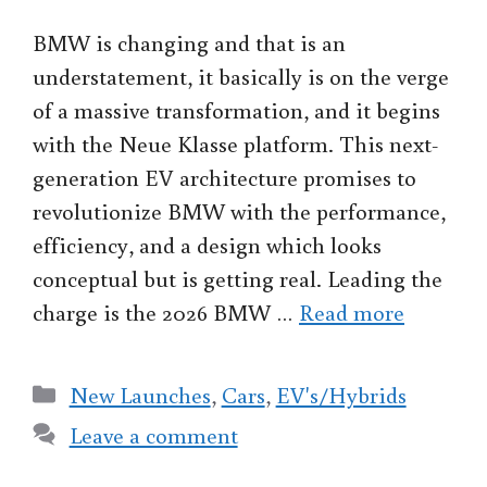
BMW is changing and that is an
understatement, it basically is on the verge
of a massive transformation, and it begins
with the Neue Klasse platform. This next-
generation EV architecture promises to
revolutionize BMW with the performance,
efficiency, and a design which looks
conceptual but is getting real. Leading the
charge is the 2026 BMW …
Read more
Categories
New Launches
,
Cars
,
EV's/Hybrids
Leave a comment