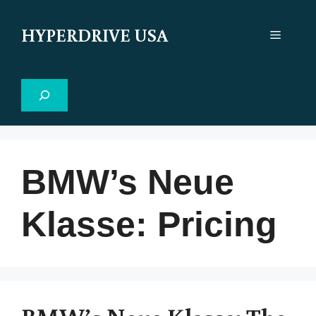
Skip
to
HYPERDRIVE USA
Menu
content
Search
BMW’s Neue
Klasse: Pricing