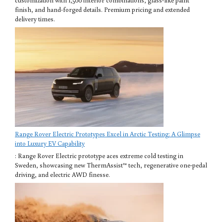
customization with 1,500 interior combinations, glass-like paint
finish, and hand-forged details. Premium pricing and extended
delivery times.
Range Rover Electric Prototypes Excel in Arctic Testing: A Glimpse
into Luxury EV Capability
: Range Rover Electric prototype aces extreme cold testing in
Sweden, showcasing new ThermAssist™ tech, regenerative one-pedal
driving, and electric AWD finesse.