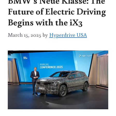
BMW’s Neue Klasse: The
Future of Electric Driving
Begins with the iX3
March 15, 2025
by
Hyperdrive USA