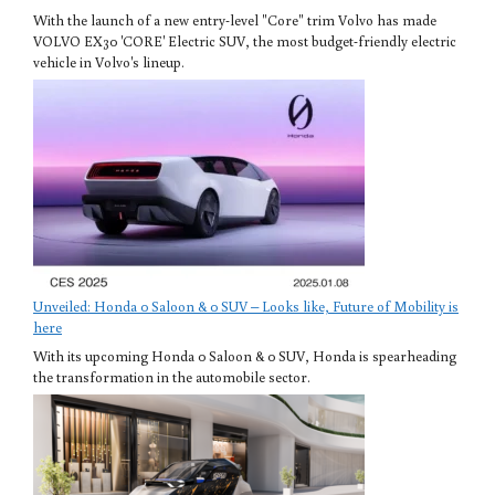
With the launch of a new entry-level "Core" trim Volvo has made
VOLVO EX30 'CORE' Electric SUV, the most budget-friendly electric
vehicle in Volvo's lineup.
Unveiled: Honda 0 Saloon & 0 SUV – Looks like, Future of Mobility is
here
With its upcoming Honda 0 Saloon & 0 SUV, Honda is spearheading
the transformation in the automobile sector.