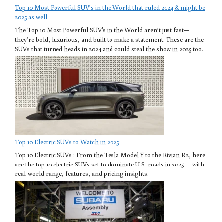
Top 10 Most Powerful SUV’s in the World that ruled 2024 & might be
2025 as well
The Top 10 Most Powerful SUV's in the World aren’t just fast—
they’re bold, luxurious, and built to make a statement. These are the
SUVs that turned heads in 2024 and could steal the show in 2025 too.
Top 10 Electric SUVs to Watch in 2025
Top 10 Electric SUVs : From the Tesla Model Y to the Rivian R2, here
are the top 10 electric SUVs set to dominate U.S. roads in 2025 — with
real-world range, features, and pricing insights.