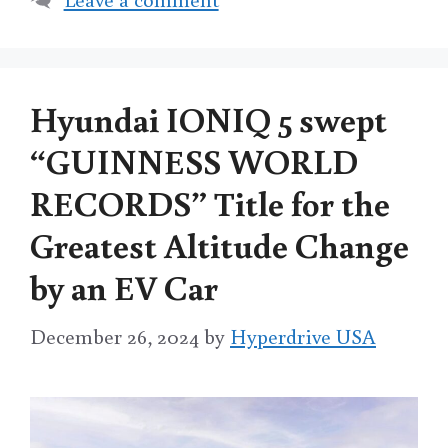
Hyundai IONIQ 5 swept
“GUINNESS WORLD
RECORDS” Title for the
Greatest Altitude Change
by an EV Car
December 26, 2024
by
Hyperdrive USA