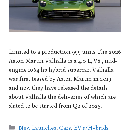
Limited to a production 999 units The 2026
Aston Martin Valhalla is a 4.0 L, V8 , mid-
engine 1064 hp hybrid supercar. Valhalla
was first teased by Aston Martin in 2019
and now they have released the details
about Valhalla the deliveries of which are
slated to be started from Q2 of 2025.
Categories
New Launches
,
Cars
,
EV's/Hybrids