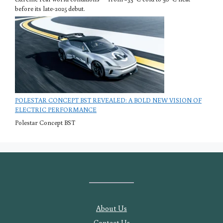
before its late-2025 debut.
POLESTAR CONCEPT BST REVEALED: A BOLD NEW VISION OF
ELECTRIC PERFORMANCE
Polestar Concept BST
About Us
Contact Us