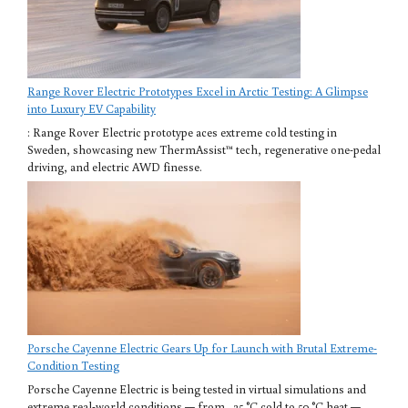
Range Rover Electric Prototypes Excel in Arctic Testing: A Glimpse
into Luxury EV Capability
: Range Rover Electric prototype aces extreme cold testing in
Sweden, showcasing new ThermAssist™ tech, regenerative one-pedal
driving, and electric AWD finesse.
Porsche Cayenne Electric Gears Up for Launch with Brutal Extreme-
Condition Testing
Porsche Cayenne Electric is being tested in virtual simulations and
extreme real-world conditions — from −35 °C cold to 50 °C heat —