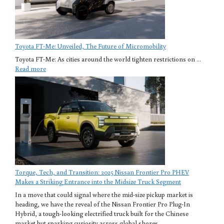
Toyota FT-Me: Unveiled, The Future of Micromobility
Toyota FT-Me: As cities around the world tighten restrictions on ...
Read more
Torque, Tech, and Transition: 2025 Nissan Frontier Pro PHEV
Makes a Striking Entrance into the Midsize Truck Segment
In a move that could signal where the mid-size pickup market is
heading, we have the reveal of the Nissan Frontier Pro Plug-In
Hybrid, a tough-looking electrified truck built for the Chinese
market but sparking curiosity across global shores.