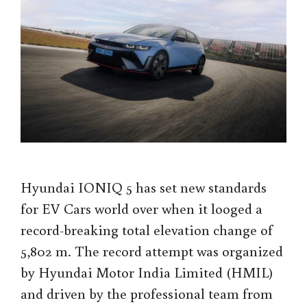
Hyundai IONIQ 5 has set new standards
for EV Cars world over when it looged a
record-breaking total elevation change of
5,802 m. The record attempt was organized
by Hyundai Motor India Limited (HMIL)
and driven by the professional team from