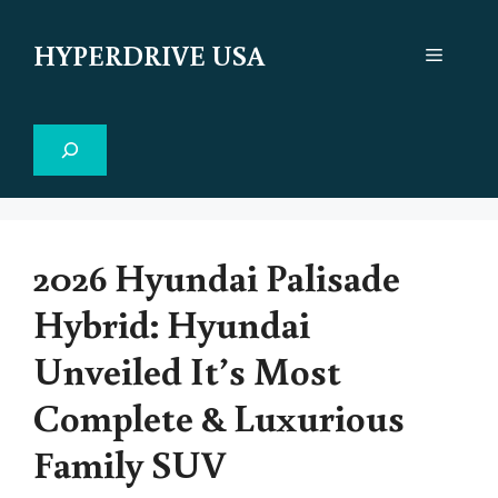
Skip
to
HYPERDRIVE USA
Menu
content
Search
2026 Hyundai Palisade
Hybrid: Hyundai
Unveiled It’s Most
Complete & Luxurious
Family SUV