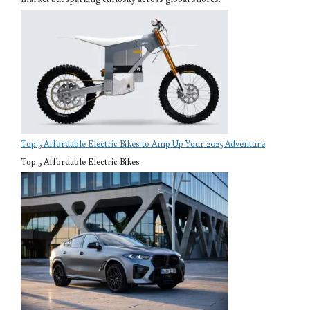
Top 5 Affordable Electric Bikes to Amp Up Your 2025 Adventure
Top 5 Affordable Electric Bikes