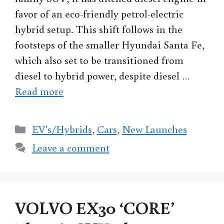
favor of an eco-friendly petrol-electric
hybrid setup. This shift follows in the
footsteps of the smaller Hyundai Santa Fe,
which also set to be transitioned from
diesel to hybrid power, despite diesel …
Read more
Categories
EV's/Hybrids
,
Cars
,
New Launches
Leave a comment
VOLVO EX30 ‘CORE’