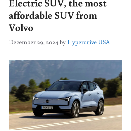
Electric SUV, the most
affordable SUV from
Volvo
December 29, 2024
by
Hyperdrive USA