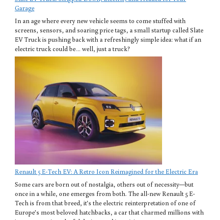
Garage
In an age where every new vehicle seems to come stuffed with
screens, sensors, and soaring price tags, a small startup called Slate
EV Truck is pushing back with a refreshingly simple idea: what if an
electric truck could be… well, just a truck?
Renault 5 E-Tech EV: A Retro Icon Reimagined for the Electric Era
Some cars are born out of nostalgia, others out of necessity—but
once in a while, one emerges from both. The all-new Renault 5 E-
Tech is from that breed, it’s the electric reinterpretation of one of
Europe’s most beloved hatchbacks, a car that charmed millions with