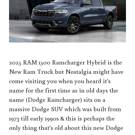
2025 RAM 1500 Ramcharger Hybrid is the
New Ram Truck but Nostalgia might have
come visiting you when you heard it’s
name for the first time as in old days the
name (Dodge Ramcharger) sits on a
massive Dodge SUV which was built from
1973 till early 1990s & this is perhaps the
only thing that’s old about this new Dodge