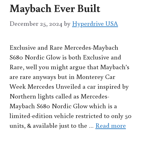
Maybach Ever Built
December 25, 2024
by
Hyperdrive USA
Exclusive and Rare Mercedes-Maybach
S680 Nordic Glow is both Exclusive and
Rare, well you might argue that Maybach’s
are rare anyways but in Monterey Car
Week Mercedes Unveiled a car inspired by
Northern lights called as Mercedes-
Maybach S680 Nordic Glow which is a
limited-edition vehicle restricted to only 50
units, & available just to the …
Read more