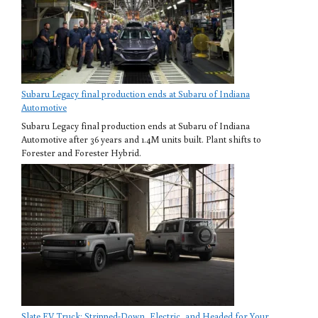
Subaru Legacy final production ends at Subaru of Indiana
Automotive
Subaru Legacy final production ends at Subaru of Indiana
Automotive after 36 years and 1.4M units built. Plant shifts to
Forester and Forester Hybrid.
Slate EV Truck: Stripped-Down, Electric, and Headed for Your