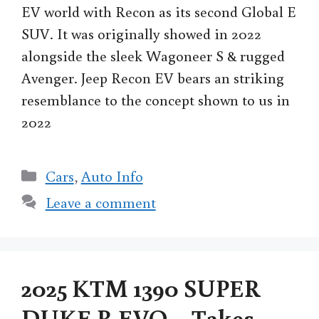
EV world with Recon as its second Global E
SUV. It was originally showed in 2022
alongside the sleek Wagoneer S & rugged
Avenger. Jeep Recon EV bears an striking
resemblance to the concept shown to us in
2022
Categories
Cars
,
Auto Info
Leave a comment
2025 KTM 1390 SUPER
DUKE R EVO – Takes