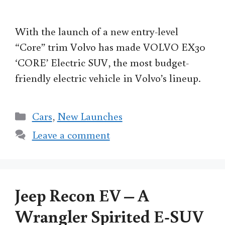
With the launch of a new entry-level
“Core” trim Volvo has made VOLVO EX30
‘CORE’ Electric SUV, the most budget-
friendly electric vehicle in Volvo’s lineup.
Categories
Cars
,
New Launches
Leave a comment
Jeep Recon EV – A
Wrangler Spirited E-SUV