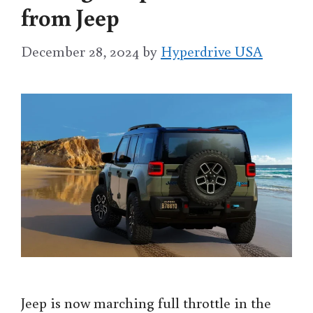
from Jeep
December 28, 2024
by
Hyperdrive USA
Jeep is now marching full throttle in the