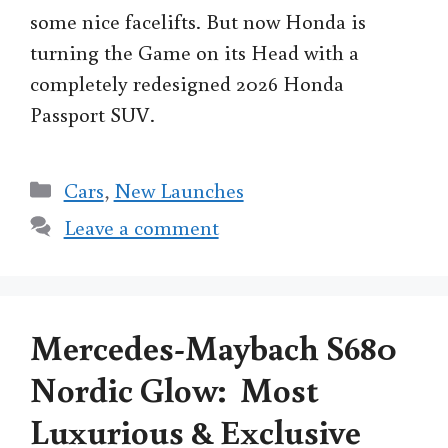
some nice facelifts. But now Honda is
turning the Game on its Head with a
completely redesigned 2026 Honda
Passport SUV.
Categories
Cars
,
New Launches
Leave a comment
Mercedes-Maybach S680
Nordic Glow: Most
Luxurious & Exclusive