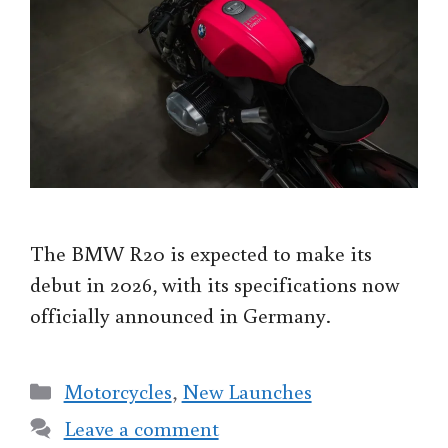
The BMW R20 is expected to make its
debut in 2026, with its specifications now
officially announced in Germany.
Categories
Motorcycles
,
New Launches
Leave a comment