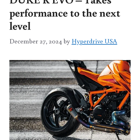
performance to the next
level
December 27, 2024
by
Hyperdrive USA