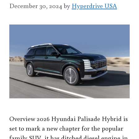
December 30, 2024
by
Hyperdrive USA
Overview 2026 Hyundai Palisade Hybrid is
set to mark a new chapter for the popular
family SUV, it has ditched diesel engine in