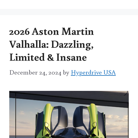
2026 Aston Martin
Valhalla: Dazzling,
Limited & Insane
December 24, 2024
by
Hyperdrive USA