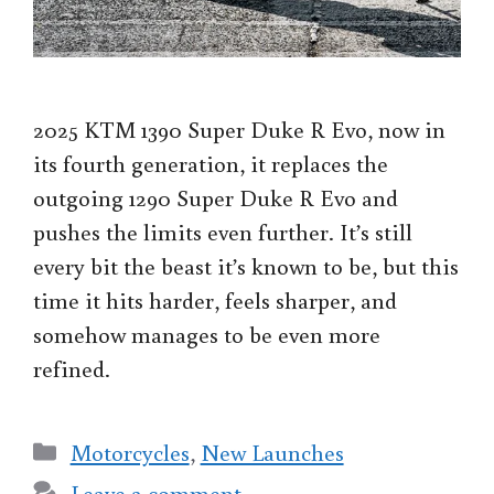
2025 KTM 1390 Super Duke R Evo, now in
its fourth generation, it replaces the
outgoing 1290 Super Duke R Evo and
pushes the limits even further. It’s still
every bit the beast it’s known to be, but this
time it hits harder, feels sharper, and
somehow manages to be even more
refined.
Categories
Motorcycles
,
New Launches
Leave a comment