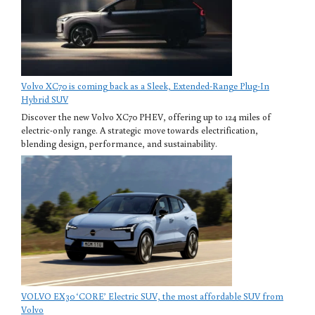
Volvo XC70 is coming back as a Sleek, Extended-Range Plug-In
Hybrid SUV
Discover the new Volvo XC70 PHEV, offering up to 124 miles of
electric-only range. A strategic move towards electrification,
blending design, performance, and sustainability.
VOLVO EX30 ‘CORE’ Electric SUV, the most affordable SUV from
Volvo