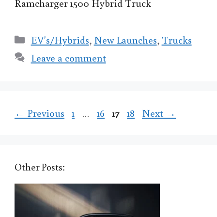
Ramcharger 1500 Hybrid Truck
Categories
EV's/Hybrids
,
New Launches
,
Trucks
Leave a comment
Page
Page
Page
Page
←
Previous
1
…
16
17
18
Next
→
Other Posts: