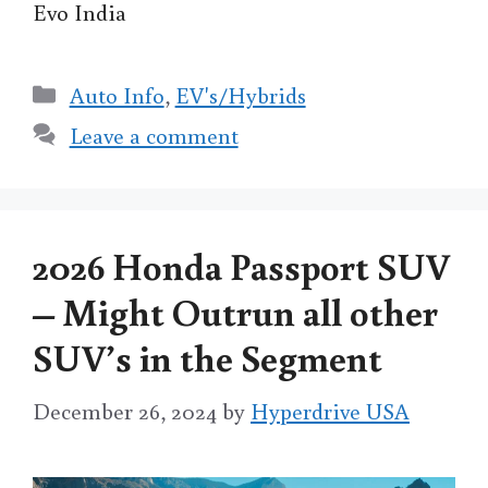
Evo India
Categories
Auto Info
,
EV's/Hybrids
Leave a comment
2026 Honda Passport SUV
– Might Outrun all other
SUV’s in the Segment
December 26, 2024
by
Hyperdrive USA