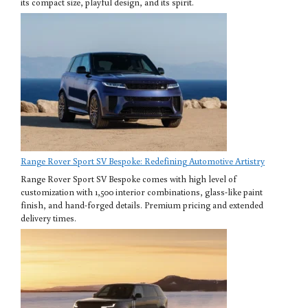
its compact size, playful design, and its spirit.
Range Rover Sport SV Bespoke: Redefining Automotive Artistry
Range Rover Sport SV Bespoke comes with high level of
customization with 1,500 interior combinations, glass-like paint
finish, and hand-forged details. Premium pricing and extended
delivery times.