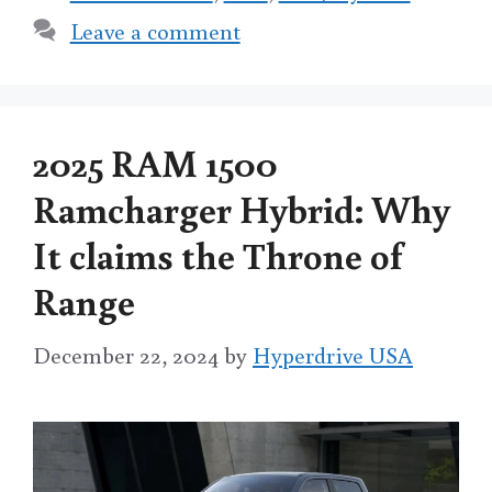
Leave a comment
2025 RAM 1500
Ramcharger Hybrid: Why
It claims the Throne of
Range
December 22, 2024
by
Hyperdrive USA