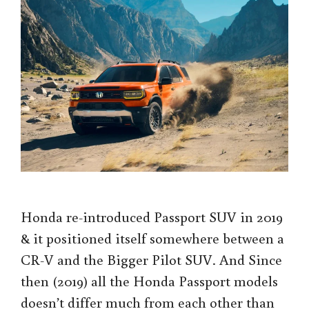
Honda re-introduced Passport SUV in 2019
& it positioned itself somewhere between a
CR-V and the Bigger Pilot SUV. And Since
then (2019) all the Honda Passport models
doesn’t differ much from each other than