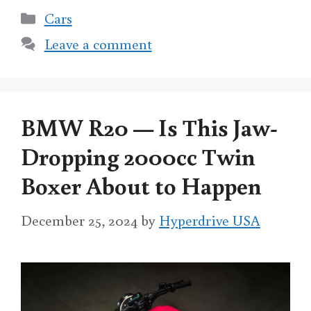
Categories
Cars
Leave a comment
BMW R20 — Is This Jaw-
Dropping 2000cc Twin
Boxer About to Happen
December 25, 2024
by
Hyperdrive USA