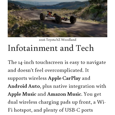
2026 Toyota bZ Woodland
Infotainment and Tech
The 14-inch touchscreen is easy to navigate
and doesn’t feel overcomplicated. It
supports wireless
Apple CarPlay
and
Android Auto
, plus native integration with
Apple Music
and
Amazon Music
. You get
dual wireless charging pads up front, a Wi-
Fi hotspot, and plenty of USB-C ports