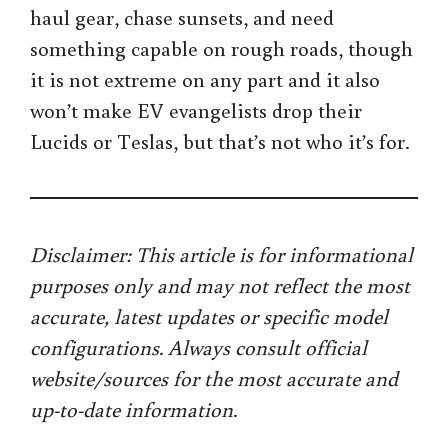
haul gear, chase sunsets, and need
something capable on rough roads, though
it is not extreme on any part and it also
won’t make EV evangelists drop their
Lucids or Teslas, but that’s not who it’s for.
Disclaimer: This article is for informational
purposes only and may not reflect the most
accurate, latest updates or specific model
configurations. Always consult official
website/sources for the most accurate and
up-to-date information
.