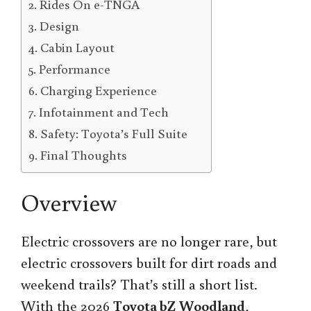
Rides On e-TNGA
Design
Cabin Layout
Performance
Charging Experience
Infotainment and Tech
Safety: Toyota’s Full Suite
Final Thoughts
Overview
Electric crossovers are no longer rare, but
electric crossovers built for dirt roads and
weekend trails? That’s still a short list.
With the 2026
Toyota bZ Woodland
,