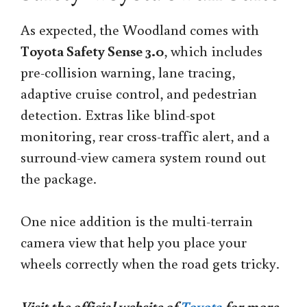
As expected, the Woodland comes with
Toyota Safety Sense 3.0
, which includes
pre-collision warning, lane tracing,
adaptive cruise control, and pedestrian
detection. Extras like blind-spot
monitoring, rear cross-traffic alert, and a
surround-view camera system round out
the package.
One nice addition is the multi-terrain
camera view that help you place your
wheels correctly when the road gets tricky.
Visit the official website of
Toyota
for more