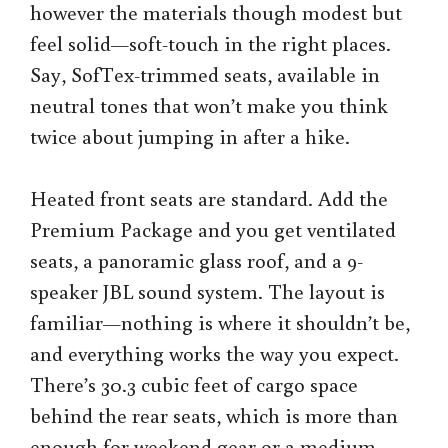
however the materials though modest but
feel solid—soft-touch in the right places.
Say, SofTex-trimmed seats, available in
neutral tones that won’t make you think
twice about jumping in after a hike.
Heated front seats are standard. Add the
Premium Package and you get ventilated
seats, a panoramic glass roof, and a 9-
speaker JBL sound system. The layout is
familiar—nothing is where it shouldn’t be,
and everything works the way you expect.
There’s 30.3 cubic feet of cargo space
behind the rear seats, which is more than
enough for weekend gear or a medium-