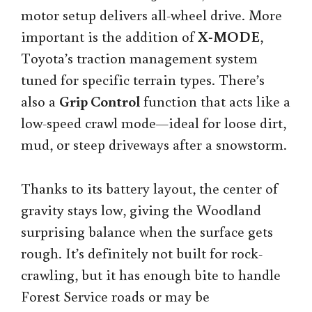
motor setup delivers all-wheel drive. More
important is the addition of
X-MODE
,
Toyota’s traction management system
tuned for specific terrain types. There’s
also a
Grip Control
function that acts like a
low-speed crawl mode—ideal for loose dirt,
mud, or steep driveways after a snowstorm.
Thanks to its battery layout, the center of
gravity stays low, giving the Woodland
surprising balance when the surface gets
rough. It’s definitely not built for rock-
crawling, but it has enough bite to handle
Forest Service roads or may be