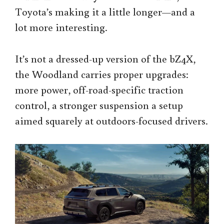
Toyota’s making it a little longer—and a
lot more interesting.
It’s not a dressed-up version of the bZ4X,
the Woodland carries proper upgrades:
more power, off-road-specific traction
control, a stronger suspension a setup
aimed squarely at outdoors-focused drivers.