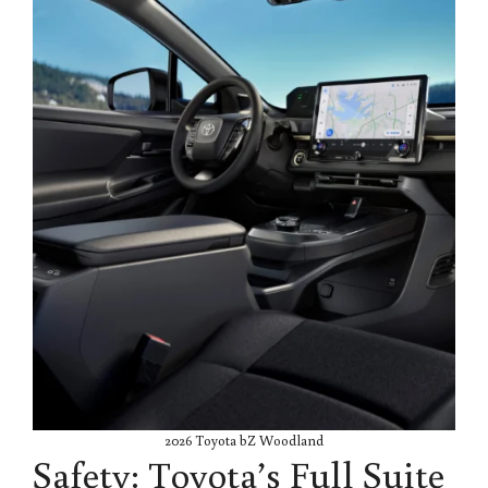
2026 Toyota bZ Woodland
Safety: Toyota’s Full Suite