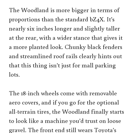
The Woodland is more bigger in terms of
proportions than the standard bZ4X. It’s
nearly six inches longer and slightly taller
at the rear, with a wider stance that gives it
a more planted look. Chunky black fenders
and streamlined roof rails clearly hints out
that this thing isn’t just for mall parking
lots.
The 18-inch wheels come with removable
aero covers, and if you go for the optional
all-terrain tires, the Woodland finally starts
to look like a machine you’d trust on loose
gravel. The front end still wears Toyota’s