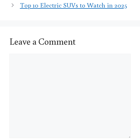
Top 10 Electric SUVs to Watch in 2025
Leave a Comment
Comment