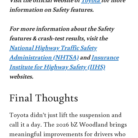
information on Safety features.
For more information about the Safety
features & crash-test results, visit the
National Highway Traffic Safety
Administration (NHTSA)
and
Insurance
Institute for Highway Safety (IIHS)
websites.
Final Thoughts
Toyota didn’t just lift the suspension and
call it a day. The 2026 bZ Woodland brings
meaningful improvements for drivers who