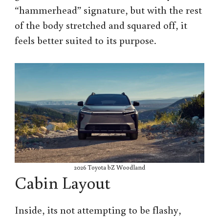
“hammerhead” signature, but with the rest
of the body stretched and squared off, it
feels better suited to its purpose.
2026 Toyota bZ Woodland
Cabin Layout
Inside, its not attempting to be flashy,