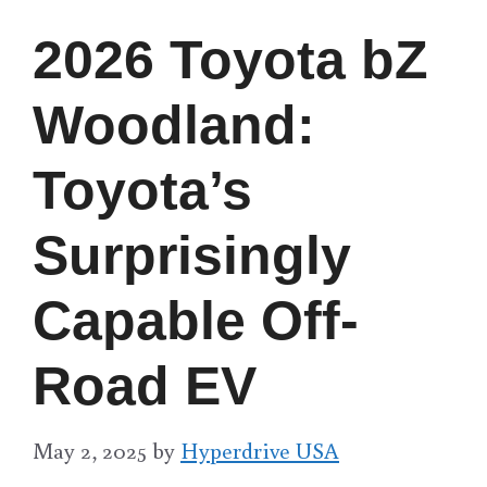
2026 Toyota bZ
Woodland:
Toyota’s
Surprisingly
Capable Off-
Road EV
May 2, 2025
by
Hyperdrive USA