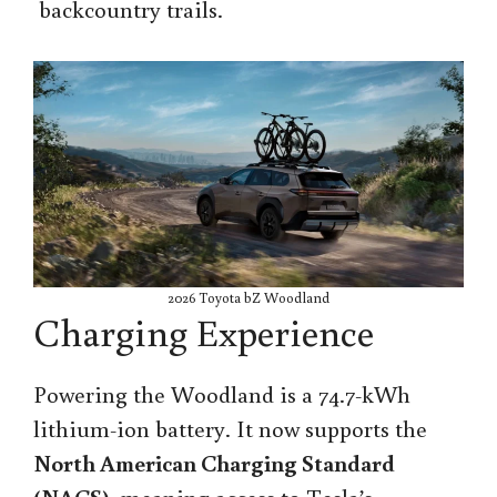
backcountry trails.
2026 Toyota bZ Woodland
Charging Experience
Powering the Woodland is a 74.7-kWh
lithium-ion battery. It now supports the
North American Charging Standard