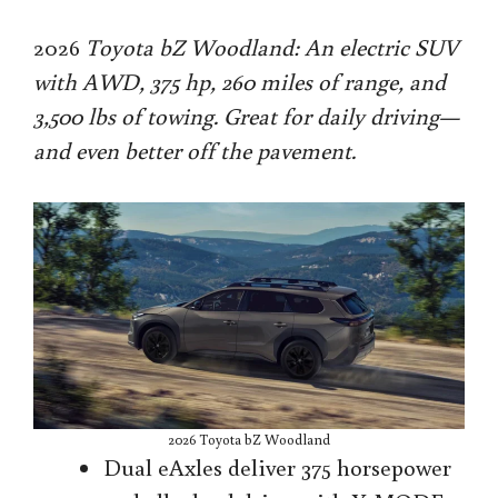
2026
Toyota bZ Woodland: An electric SUV
with AWD, 375 hp, 260 miles of range, and
3,500 lbs of towing. Great for daily driving—
and even better off the pavement.
2026 Toyota bZ Woodland
Dual eAxles deliver 375 horsepower