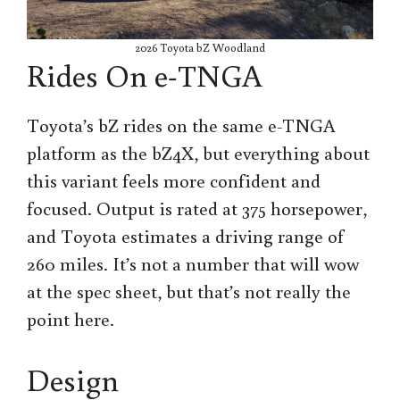
2026 Toyota bZ Woodland
Rides On e-TNGA
Toyota’s bZ rides on the same e-TNGA
platform as the bZ4X, but everything about
this variant feels more confident and
focused. Output is rated at 375 horsepower,
and Toyota estimates a driving range of
260 miles. It’s not a number that will wow
at the spec sheet, but that’s not really the
point here.
Design