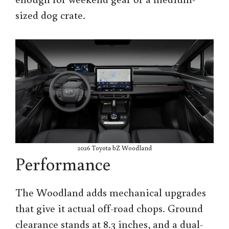
sized dog crate.
2026 Toyota bZ Woodland
Performance
The Woodland adds mechanical upgrades
that give it actual off-road chops. Ground
clearance stands at 8.3 inches, and a dual-