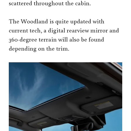
scattered throughout the cabin.
The Woodland is quite updated with
current tech, a digital rearview mirror and
360-degree terrain will also be found
depending on the trim.