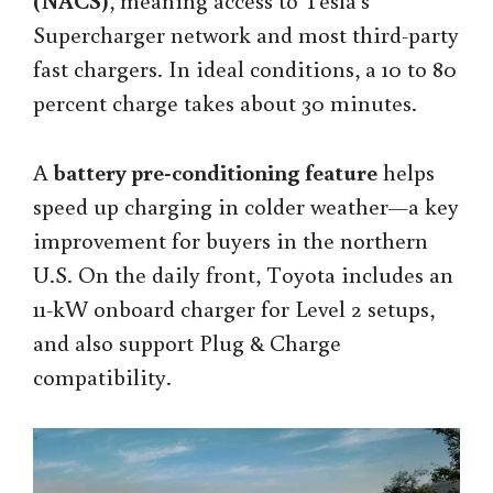
(NACS)
, meaning access to Tesla’s
Supercharger network and most third-party
fast chargers. In ideal conditions, a 10 to 80
percent charge takes about 30 minutes.
A
battery pre-conditioning feature
helps
speed up charging in colder weather—a key
improvement for buyers in the northern
U.S. On the daily front, Toyota includes an
11-kW onboard charger for Level 2 setups,
and also support Plug & Charge
compatibility.