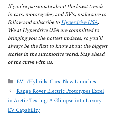
If you’re passionate about the latest trends
in cars, motorcycles, and EV’s, make sure to
follow and subscribe to
Hyperdrive USA
.
We at Hyperdrive USA are committed to
bringing you the hottest updates, so you’ll
always be the first to know about the biggest
stories in the automotive world. Stay ahead
of the curve with us.
Categories
EV's/Hybrids
,
Cars
,
New Launches
Range Rover Electric Prototypes Excel
in Arctic Testing: A Glimpse into Luxury
EV Capability