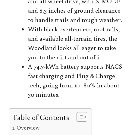
and all-wheel drive, with X-MODE
and 8.3 inches of ground clearance
to handle trails and tough weather.
With black overfenders, roof rails,
and available all-terrain tires, the
Woodland looks all eager to take
you to the dirt and out of it.
A 74.7-kWh battery supports NACS
fast charging and Plug & Charge
tech, going from 10–80% in about
30 minutes.
Table of Contents
Overview