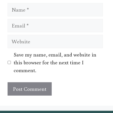
Name
Email
Website
Save my name, email, and website in
this browser for the next time I
comment.